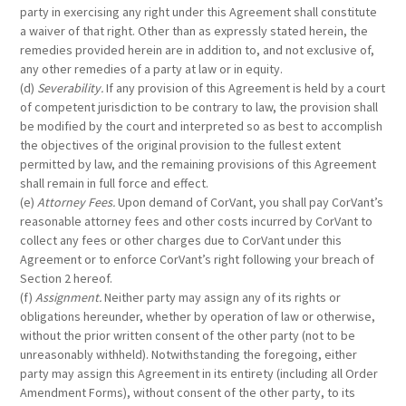
party in exercising any right under this Agreement shall constitute
a waiver of that right. Other than as expressly stated herein, the
remedies provided herein are in addition to, and not exclusive of,
any other remedies of a party at law or in equity.
(d)
Severability.
If any provision of this Agreement is held by a court
of competent jurisdiction to be contrary to law, the provision shall
be modified by the court and interpreted so as best to accomplish
the objectives of the original provision to the fullest extent
permitted by law, and the remaining provisions of this Agreement
shall remain in full force and effect.
(e)
Attorney Fees.
Upon demand of CorVant, you shall pay CorVant’s
reasonable attorney fees and other costs incurred by CorVant to
collect any fees or other charges due to CorVant under this
Agreement or to enforce CorVant’s right following your breach of
Section 2 hereof.
(f)
Assignment.
Neither party may assign any of its rights or
obligations hereunder, whether by operation of law or otherwise,
without the prior written consent of the other party (not to be
unreasonably withheld). Notwithstanding the foregoing, either
party may assign this Agreement in its entirety (including all Order
Amendment Forms), without consent of the other party, to its