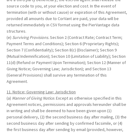
source code to you, at your election and cost. In the event of
termination (with or without cause) or expiration of this Agreement,
provided all amounts due to CorVant are paid, your data will be
returned immediately in CSV format using the PierVantage data
structures.
(e)
Surviving Provisions.
Section 2 (Contract Rate; Contract Term;
Payment Terms and Conditions); Section 6 (Proprietary Rights);
Section 7 (Confidentiality); Section 8(c) (Disclaimer); Section 9
(Mutual Indemnification); Section 10 (Limitation of Liability); Section
11(d) (Refund or Payment Upon Termination); Section 12 (Manner of
Giving Notice; Governing Law; Jurisdiction); and Section 13
(General Provisions) shall survive any termination of this
Agreement.
11. Notice; Governing Law; Jurisdiction
(a)
Manner of Giving Notice.
Except as otherwise specified in this
Agreement notices, permissions and approvals hereunder shall be
in writing and shall be deemed to have been given upon (1)
personal delivery, (2) the second business day after mailing, (3) the
second business day after sending by confirmed facsimile, or (4)
the first business day after sending by email (provided, however,