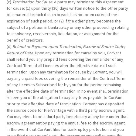
(c)
Termination for Cause.
A party may terminate this Agreement
for cause: (1) upon thirty (30) days written notice to the other party
of a material breach if such breach has not been cured at the
expiration of such period, or (2) if the other party becomes the
subject of a petition in bankruptcy or any other proceeding relating
to insolvency, receivership, liquidation, or assignment for the
benefit of creditors.
(d)
Refund or Payment upon Termination; Escrow of Source Code;
Return of Data.
Upon any termination for cause by you, CorVant
shall refund you any prepaid fees covering the remainder of any
Contract Term of all Licenses after the effective date of such
termination. Upon any termination for cause by CorVant, you will
pay any unpaid fees covering the remainder of the Contract Term
of any Licenses Subscribed for by you for the period remaining
after the effective date of termination. In no event shall termination
relieve you of the obligation to pay any fees payable to CorVant
prior to the effective date of termination. CorVant has deposited
the source code for PierVantage with a third party escrow agent.
You may elect to be a third party beneficiary at any time under that
escrow agreement by paying the annual fee to the escrow agent.
In the event that CorVant files for bankruptcy protection and you
are a third party beneficiary, the escrow agent shall release the