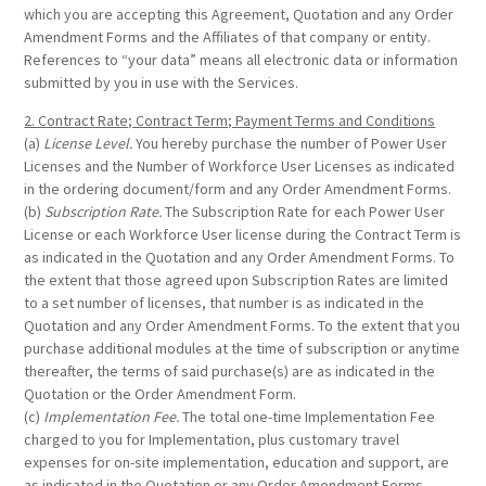
which you are accepting this Agreement, Quotation and any Order
Amendment Forms and the Affiliates of that company or entity.
References to “your data” means all electronic data or information
submitted by you in use with the Services.
2. Contract Rate; Contract Term; Payment Terms and Conditions
(a)
License Level.
You hereby purchase the number of Power User
Licenses and the Number of Workforce User Licenses as indicated
in the ordering document/form and any Order Amendment Forms.
(b)
Subscription Rate.
The Subscription Rate for each Power User
License or each Workforce User license during the Contract Term is
as indicated in the Quotation and any Order Amendment Forms. To
the extent that those agreed upon Subscription Rates are limited
to a set number of licenses, that number is as indicated in the
Quotation and any Order Amendment Forms. To the extent that you
purchase additional modules at the time of subscription or anytime
thereafter, the terms of said purchase(s) are as indicated in the
Quotation or the Order Amendment Form.
(c)
Implementation Fee.
The total one-time Implementation Fee
charged to you for Implementation, plus customary travel
expenses for on-site implementation, education and support, are
as indicated in the Quotation or any Order Amendment Forms.