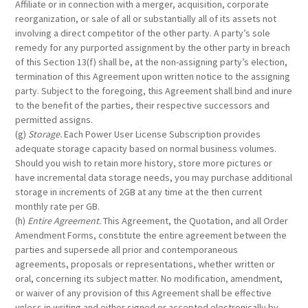
Affiliate or in connection with a merger, acquisition, corporate
reorganization, or sale of all or substantially all of its assets not
involving a direct competitor of the other party. A party’s sole
remedy for any purported assignment by the other party in breach
of this Section 13(f) shall be, at the non-assigning party’s election,
termination of this Agreement upon written notice to the assigning
party. Subject to the foregoing, this Agreement shall bind and inure
to the benefit of the parties, their respective successors and
permitted assigns.
(g)
Storage.
Each Power User License Subscription provides
adequate storage capacity based on normal business volumes.
Should you wish to retain more history, store more pictures or
have incremental data storage needs, you may purchase additional
storage in increments of 2GB at any time at the then current
monthly rate per GB.
(h)
Entire Agreement.
This Agreement, the Quotation, and all Order
Amendment Forms, constitute the entire agreement between the
parties and supersede all prior and contemporaneous
agreements, proposals or representations, whether written or
oral, concerning its subject matter. No modification, amendment,
or waiver of any provision of this Agreement shall be effective
unless in writing and either signed or accepted electronically by