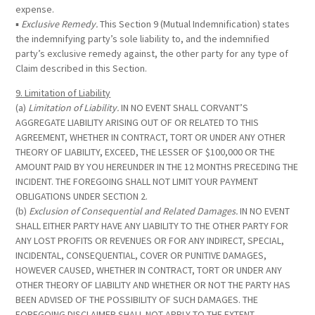
expense.
▪
Exclusive Remedy.
This Section 9 (Mutual Indemnification) states
the indemnifying party’s sole liability to, and the indemnified
party’s exclusive remedy against, the other party for any type of
Claim described in this Section.
9. Limitation of Liability
(a)
Limitation of Liability.
IN NO EVENT SHALL CORVANT’S
AGGREGATE LIABILITY ARISING OUT OF OR RELATED TO THIS
AGREEMENT, WHETHER IN CONTRACT, TORT OR UNDER ANY OTHER
THEORY OF LIABILITY, EXCEED, THE LESSER OF $100,000 OR THE
AMOUNT PAID BY YOU HEREUNDER IN THE 12 MONTHS PRECEDING THE
INCIDENT. THE FOREGOING SHALL NOT LIMIT YOUR PAYMENT
OBLIGATIONS UNDER SECTION 2.
(b)
Exclusion of Consequential and Related Damages.
IN NO EVENT
SHALL EITHER PARTY HAVE ANY LIABILITY TO THE OTHER PARTY FOR
ANY LOST PROFITS OR REVENUES OR FOR ANY INDIRECT, SPECIAL,
INCIDENTAL, CONSEQUENTIAL, COVER OR PUNITIVE DAMAGES,
HOWEVER CAUSED, WHETHER IN CONTRACT, TORT OR UNDER ANY
OTHER THEORY OF LIABILITY AND WHETHER OR NOT THE PARTY HAS
BEEN ADVISED OF THE POSSIBILITY OF SUCH DAMAGES. THE
FOREGOING DISCLAIMER SHALL NOT APPLY TO THE EXTENT