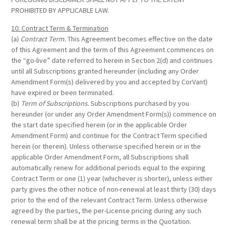
PROHIBITED BY APPLICABLE LAW.
10. Contract Term & Termination
(a)
Contract Term.
This Agreement becomes effective on the date
of this Agreement and the term of this Agreement commences on
the “go-live” date referred to herein in Section 2(d) and continues
until all Subscriptions granted hereunder (including any Order
Amendment Form(s) delivered by you and accepted by CorVant)
have expired or been terminated.
(b)
Term of Subscriptions.
Subscriptions purchased by you
hereunder (or under any Order Amendment Form(s)) commence on
the start date specified herein (or in the applicable Order
Amendment Form) and continue for the Contract Term specified
herein (or therein). Unless otherwise specified herein or in the
applicable Order Amendment Form, all Subscriptions shall
automatically renew for additional periods equal to the expiring
Contract Term or one (1) year (whichever is shorter), unless either
party gives the other notice of non-renewal at least thirty (30) days
prior to the end of the relevant Contract Term. Unless otherwise
agreed by the parties, the per-License pricing during any such
renewal term shall be at the pricing terms in the Quotation.