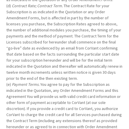
(d)
Contract Rate; Contract Term.
The Contract Rate for your
Subscription is as indicated in the Quotation or any Order
Amendment Forms, but is affected in part by the number of
licenses you purchase, the Subscription Rates agreed to above,
the number of additional modules you purchase, the timing of your
payments and the method of payment. The Contract Term for the
Licenses subscribed for hereunder shall commence on the final
“go-live” date as evidenced by an email from CorVant confirming
that date based on the facts surrounding the particular start date
for your subscription hereunder and will be for the initial term
indicated in the Quotation and thereafter will automatically renew in
twelve month increments unless written notice is given 30 days
prior to the end of the then existing term.
(e)
Payment Terms.
You agree to pay for the Subscription as
indicated in the Quotation, any Order Amendment Forms and this
Agreement You will provide us with valid credit card information or
other form of payment acceptable to CorVant (at our sole
discretion). If you provide a credit card to CorVant, you authorize
CorVant to charge the credit card for all Services purchased during
the Contract Term (including any extensions thereof as provided
hereunder or as agreed to in connection with Order Amendment