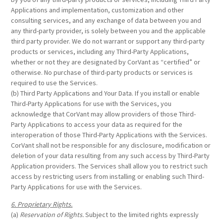
Applications and implementation, customization and other
consulting services, and any exchange of data between you and
any third-party provider, is solely between you and the applicable
third party provider. We do not warrant or support any third-party
products or services, including any Third-Party Applications,
whether or not they are designated by CorVant as “certified” or
otherwise. No purchase of third-party products or services is
required to use the Services.
(b) Third Party Applications and Your Data. If you install or enable
Third-Party Applications for use with the Services, you
acknowledge that CorVant may allow providers of those Third-
Party Applications to access your data as required for the
interoperation of those Third-Party Applications with the Services.
CorVant shall not be responsible for any disclosure, modification or
deletion of your data resulting from any such access by Third-Party
Application providers. The Services shall allow you to restrict such
access by restricting users from installing or enabling such Third-
Party Applications for use with the Services.
6. Proprietary Rights.
(a)
Reservation of Rights.
Subject to the limited rights expressly