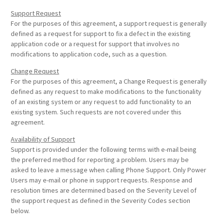
Support Request
For the purposes of this agreement, a support request is generally
defined as a request for support to fix a defect in the existing
application code or a request for support that involves no
modifications to application code, such as a question.
Change Request
For the purposes of this agreement, a Change Request is generally
defined as any request to make modifications to the functionality
of an existing system or any request to add functionality to an
existing system. Such requests are not covered under this
agreement.
Availability of Support
Support is provided under the following terms with e-mail being
the preferred method for reporting a problem. Users may be
asked to leave a message when calling Phone Support. Only Power
Users may e-mail or phone in support requests. Response and
resolution times are determined based on the Severity Level of
the support request as defined in the Severity Codes section
below.