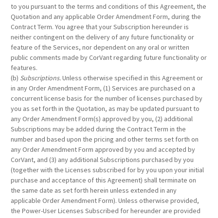
to you pursuant to the terms and conditions of this Agreement, the
Quotation and any applicable Order Amendment Form, during the
Contract Term. You agree that your Subscription hereunder is
neither contingent on the delivery of any future functionality or
feature of the Services, nor dependent on any oral or written
public comments made by CorVant regarding future functionality or
features.
(b)
Subscriptions.
Unless otherwise specified in this Agreement or
in any Order Amendment Form, (1) Services are purchased on a
concurrent license basis for the number of licenses purchased by
you as set forth in the Quotation, as may be updated pursuant to
any Order Amendment Form(s) approved by you, (2) additional
Subscriptions may be added during the Contract Term in the
number and based upon the pricing and other terms set forth on
any Order Amendment Form approved by you and accepted by
CorVant, and (3) any additional Subscriptions purchased by you
(together with the Licenses subscribed for by you upon your initial
purchase and acceptance of this Agreement) shall terminate on
the same date as set forth herein unless extended in any
applicable Order Amendment Form). Unless otherwise provided,
the Power-User Licenses Subscribed for hereunder are provided