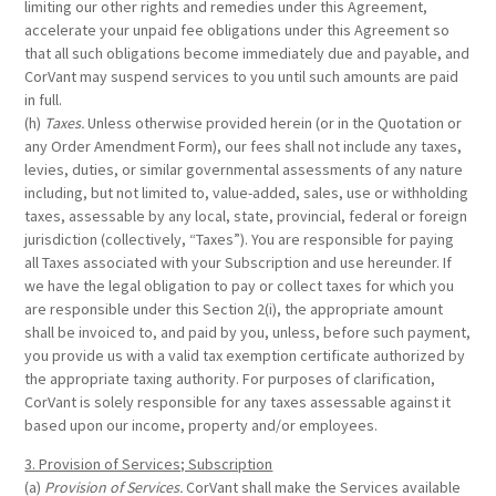
limiting our other rights and remedies under this Agreement,
accelerate your unpaid fee obligations under this Agreement so
that all such obligations become immediately due and payable, and
CorVant may suspend services to you until such amounts are paid
in full.
(h)
Taxes.
Unless otherwise provided herein (or in the Quotation or
any Order Amendment Form), our fees shall not include any taxes,
levies, duties, or similar governmental assessments of any nature
including, but not limited to, value-added, sales, use or withholding
taxes, assessable by any local, state, provincial, federal or foreign
jurisdiction (collectively, “Taxes”). You are responsible for paying
all Taxes associated with your Subscription and use hereunder. If
we have the legal obligation to pay or collect taxes for which you
are responsible under this Section 2(i), the appropriate amount
shall be invoiced to, and paid by you, unless, before such payment,
you provide us with a valid tax exemption certificate authorized by
the appropriate taxing authority. For purposes of clarification,
CorVant is solely responsible for any taxes assessable against it
based upon our income, property and/or employees.
3. Provision of Services; Subscription
(a)
Provision of Services.
CorVant shall make the Services available