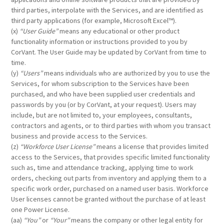
third parties, interpolate with the Services, and are identified as
third party applications (for example, Microsoft Excel™).
(x)
“User Guide”
means any educational or other product
functionality information or instructions provided to you by
CorVant. The User Guide may be updated by CorVant from time to
time.
(y)
“Users”
means individuals who are authorized by you to use the
Services, for whom subscription to the Services have been
purchased, and who have been supplied user credentials and
passwords by you (or by CorVant, at your request). Users may
include, but are not limited to, your employees, consultants,
contractors and agents, or to third parties with whom you transact
business and provide access to the Services.
(z)
“Workforce User License”
means a license that provides limited
access to the Services, that provides specific limited functionality
such as, time and attendance tracking, applying time to work
orders, checking out parts from inventory and applying them to a
specific work order, purchased on a named user basis. Workforce
User licenses cannot be granted without the purchase of at least
one Power License.
(aa)
“You”
or
“Your”
means the company or other legal entity for