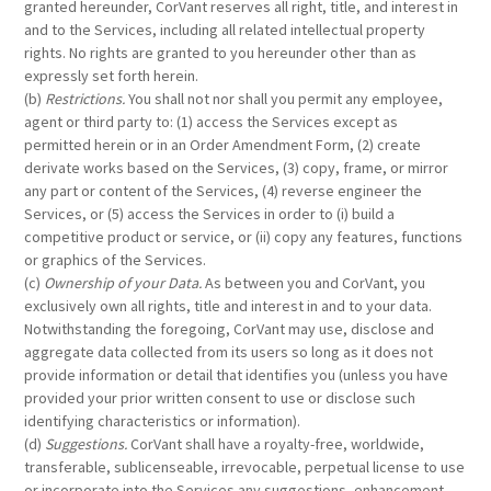
granted hereunder, CorVant reserves all right, title, and interest in
and to the Services, including all related intellectual property
rights. No rights are granted to you hereunder other than as
expressly set forth herein.
(b)
Restrictions.
You shall not nor shall you permit any employee,
agent or third party to: (1) access the Services except as
permitted herein or in an Order Amendment Form, (2) create
derivate works based on the Services, (3) copy, frame, or mirror
any part or content of the Services, (4) reverse engineer the
Services, or (5) access the Services in order to (i) build a
competitive product or service, or (ii) copy any features, functions
or graphics of the Services.
(c)
Ownership of your Data.
As between you and CorVant, you
exclusively own all rights, title and interest in and to your data.
Notwithstanding the foregoing, CorVant may use, disclose and
aggregate data collected from its users so long as it does not
provide information or detail that identifies you (unless you have
provided your prior written consent to use or disclose such
identifying characteristics or information).
(d)
Suggestions.
CorVant shall have a royalty-free, worldwide,
transferable, sublicenseable, irrevocable, perpetual license to use
or incorporate into the Services any suggestions, enhancement