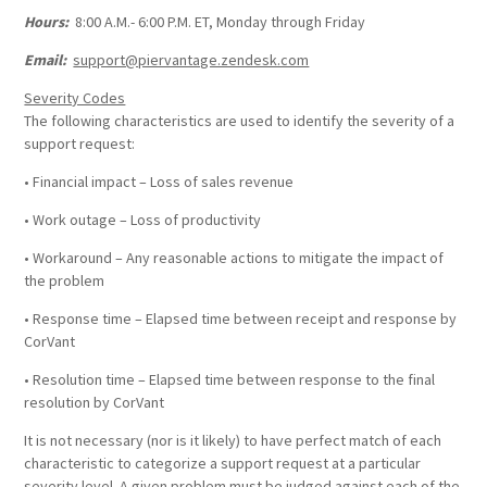
Hours:
8:00 A.M.- 6:00 P.M. ET, Monday through Friday
Email:
support@piervantage.zendesk.com
Severity Codes
The following characteristics are used to identify the severity of a
support request:
• Financial impact – Loss of sales revenue
• Work outage – Loss of productivity
• Workaround – Any reasonable actions to mitigate the impact of
the problem
• Response time – Elapsed time between receipt and response by
CorVant
• Resolution time – Elapsed time between response to the final
resolution by CorVant
It is not necessary (nor is it likely) to have perfect match of each
characteristic to categorize a support request at a particular
severity level. A given problem must be judged against each of the