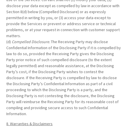
disclose your data except as compelled by law in accordance with
Section 8(d) below (Compelled Disclosure) or as expressly
permitted in writing by you, or (3) access your data except to
provide the Services or prevent or address service or technical
problems, or at your request in connection with customer support
matters.
(d)
Compelled Disclosure.
The Receiving Party may disclose
Confidential Information of the Disclosing Party if it is compelled by
law to do so, provided the Receiving Party gives the Disclosing
Party prior notice of such compelled disclosure (to the extent
legally permitted) and reasonable assistance, at the Disclosing
Party’s cost, if the Disclosing Party wishes to contest the
disclosure. If the Receiving Party is compelled by law to disclose
the Disclosing Party’s Confidential Information as part of a civil
proceeding to which the Disclosing Party is a party, and the
Disclosing Party is not contesting the disclosure, the Disclosing
Party will reimburse the Receiving Party for its reasonable cost of
compiling and providing secure access to such Confidential
Information.
8. Warranties & Disclaimers