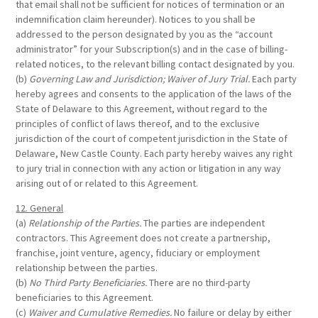
that email shall not be sufficient for notices of termination or an
indemnification claim hereunder). Notices to you shall be
addressed to the person designated by you as the “account
administrator” for your Subscription(s) and in the case of billing-
related notices, to the relevant billing contact designated by you.
(b)
Governing Law and Jurisdiction; Waiver of Jury Trial.
Each party
hereby agrees and consents to the application of the laws of the
State of Delaware to this Agreement, without regard to the
principles of conflict of laws thereof, and to the exclusive
jurisdiction of the court of competent jurisdiction in the State of
Delaware, New Castle County. Each party hereby waives any right
to jury trial in connection with any action or litigation in any way
arising out of or related to this Agreement.
12. General
(a)
Relationship of the Parties.
The parties are independent
contractors. This Agreement does not create a partnership,
franchise, joint venture, agency, fiduciary or employment
relationship between the parties.
(b)
No Third Party Beneficiaries.
There are no third-party
beneficiaries to this Agreement.
(c)
Waiver and Cumulative Remedies.
No failure or delay by either