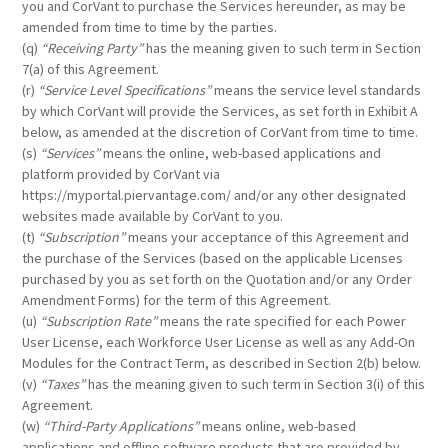
you and CorVant to purchase the Services hereunder, as may be
amended from time to time by the parties.
(q)
“Receiving Party”
has the meaning given to such term in Section
7(a) of this Agreement.
(r)
“Service Level Specifications”
means the service level standards
by which CorVant will provide the Services, as set forth in Exhibit A
below, as amended at the discretion of CorVant from time to time.
(s)
“Services”
means the online, web-based applications and
platform provided by CorVant via
https://myportal.piervantage.com/ and/or any other designated
websites made available by CorVant to you.
(t)
“Subscription”
means your acceptance of this Agreement and
the purchase of the Services (based on the applicable Licenses
purchased by you as set forth on the Quotation and/or any Order
Amendment Forms) for the term of this Agreement.
(u)
“Subscription Rate”
means the rate specified for each Power
User License, each Workforce User License as well as any Add-On
Modules for the Contract Term, as described in Section 2(b) below.
(v)
“Taxes”
has the meaning given to such term in Section 3(i) of this
Agreement.
(w)
“Third-Party Applications”
means online, web-based
applications and offline software products that are provided by