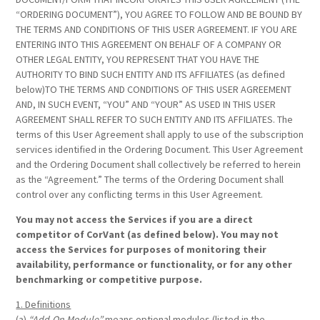
“ORDERING DOCUMENT”), YOU AGREE TO FOLLOW AND BE BOUND BY
THE TERMS AND CONDITIONS OF THIS USER AGREEMENT. IF YOU ARE
ENTERING INTO THIS AGREEMENT ON BEHALF OF A COMPANY OR
OTHER LEGAL ENTITY, YOU REPRESENT THAT YOU HAVE THE
AUTHORITY TO BIND SUCH ENTITY AND ITS AFFILIATES (as defined
below)TO THE TERMS AND CONDITIONS OF THIS USER AGREEMENT
AND, IN SUCH EVENT, “YOU” AND “YOUR” AS USED IN THIS USER
AGREEMENT SHALL REFER TO SUCH ENTITY AND ITS AFFILIATES. The
terms of this User Agreement shall apply to use of the subscription
services identified in the Ordering Document. This User Agreement
and the Ordering Document shall collectively be referred to herein
as the “Agreement.” The terms of the Ordering Document shall
control over any conflicting terms in this User Agreement.
You may not access the Services if you are a direct
competitor of CorVant (as defined below). You may not
access the Services for purposes of monitoring their
availability, performance or functionality, or for any other
benchmarking or competitive purpose.
1. Definitions
(a)
“Add-On Module”
means optional modules (listed in the