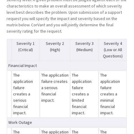
characteristics to make an overall assessment of which severity
level best describes the problem. Upon submission of a support
request you will specify the impact and severity based on the
matrix below. CorVant and you will jointly determine the final
severity rating for the request.
Severity 1
Severity 2
Severity 3
Severity 4
(Critical)
(High)
(Medium)
(Low or All
Questions)
Financial Impact
The
The application
The
The
application
failure creates
application
application
failure
a serious
failure
failure
creates a
financial
creates a
creates a
serious
impact.
limited
minimal
financial
financial
financial
impact.
impact.
impact.
Work Outage
The
The application
The
The