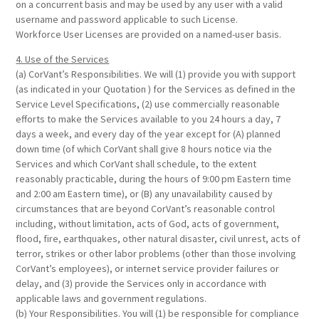
on a concurrent basis and may be used by any user with a valid
username and password applicable to such License.
Workforce User Licenses are provided on a named-user basis.
4. Use of the Services
(a) CorVant’s Responsibilities. We will (1) provide you with support
(as indicated in your Quotation ) for the Services as defined in the
Service Level Specifications, (2) use commercially reasonable
efforts to make the Services available to you 24 hours a day, 7
days a week, and every day of the year except for (A) planned
down time (of which CorVant shall give 8 hours notice via the
Services and which CorVant shall schedule, to the extent
reasonably practicable, during the hours of 9:00 pm Eastern time
and 2:00 am Eastern time), or (B) any unavailability caused by
circumstances that are beyond CorVant’s reasonable control
including, without limitation, acts of God, acts of government,
flood, fire, earthquakes, other natural disaster, civil unrest, acts of
terror, strikes or other labor problems (other than those involving
CorVant’s employees), or internet service provider failures or
delay, and (3) provide the Services only in accordance with
applicable laws and government regulations.
(b) Your Responsibilities. You will (1) be responsible for compliance