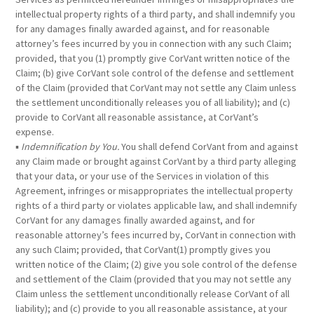
intellectual property rights of a third party, and shall indemnify you
for any damages finally awarded against, and for reasonable
attorney’s fees incurred by you in connection with any such Claim;
provided, that you (1) promptly give CorVant written notice of the
Claim; (b) give CorVant sole control of the defense and settlement
of the Claim (provided that CorVant may not settle any Claim unless
the settlement unconditionally releases you of all liability); and (c)
provide to CorVant all reasonable assistance, at CorVant’s
expense.
▪
Indemnification by You.
You shall defend CorVant from and against
any Claim made or brought against CorVant by a third party alleging
that your data, or your use of the Services in violation of this
Agreement, infringes or misappropriates the intellectual property
rights of a third party or violates applicable law, and shall indemnify
CorVant for any damages finally awarded against, and for
reasonable attorney’s fees incurred by, CorVant in connection with
any such Claim; provided, that CorVant(1) promptly gives you
written notice of the Claim; (2) give you sole control of the defense
and settlement of the Claim (provided that you may not settle any
Claim unless the settlement unconditionally release CorVant of all
liability); and (c) provide to you all reasonable assistance, at your