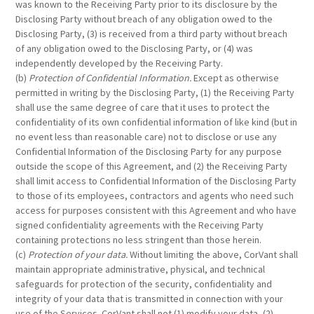
was known to the Receiving Party prior to its disclosure by the
Disclosing Party without breach of any obligation owed to the
Disclosing Party, (3) is received from a third party without breach
of any obligation owed to the Disclosing Party, or (4) was
independently developed by the Receiving Party.
(b)
Protection of Confidential Information.
Except as otherwise
permitted in writing by the Disclosing Party, (1) the Receiving Party
shall use the same degree of care that it uses to protect the
confidentiality of its own confidential information of like kind (but in
no event less than reasonable care) not to disclose or use any
Confidential Information of the Disclosing Party for any purpose
outside the scope of this Agreement, and (2) the Receiving Party
shall limit access to Confidential Information of the Disclosing Party
to those of its employees, contractors and agents who need such
access for purposes consistent with this Agreement and who have
signed confidentiality agreements with the Receiving Party
containing protections no less stringent than those herein.
(c)
Protection of your data.
Without limiting the above, CorVant shall
maintain appropriate administrative, physical, and technical
safeguards for protection of the security, confidentiality and
integrity of your data that is transmitted in connection with your
use of the Services. CorVant shall not (1) modify your data, (2)