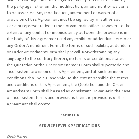
the party against whom the modification, amendment or waiver is
to be asserted. Any modification, amendment or waiver of a
provision of this Agreement must be signed by an authorized
CorVant representative at the CorVant main office. However, to the
extent of any conflict or inconsistency between the provisions in
the body of this Agreement and any exhibit or addendum hereto or
any Order Amendment Form, the terms of such exhibit, addendum
or Order Amendment Form shall prevail. Notwithstanding any
language to the contrary therein, no terms or conditions stated in
the Quotation or the Order Amendment Form shall supersede any
inconsistent provision of this Agreement, and all such terms or
conditions shall be null and void. To the extent possible the terms
and conditions of this Agreement, the Quotation and the Order
Amendment Form shall be read as consistent. However in the case
of inconsistent terms and provisions then the provisions of this
Agreement shall control.
EXHIBIT A
SERVICE LEVEL SPECIFICATIONS
Definitions