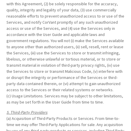
with this Agreement, (2) be solely responsible for the accuracy,
quality, integrity and legality of your data, (3) use commercially
reasonable efforts to prevent unauthorized access to or use of the
Services, and notify CorVant promptly of any such unauthorized
access or use of the Services, and (4) use the Services only in
accordance with the User Guide and applicable laws and
government regulations. You will not (i) make the Services available
to anyone other than authorized users, (ii) sell, resell, rent or lease
the Services, (iii) use the Services to store or transmit infringing,
libelous, or otherwise unlawful or tortious material, or to store or
transmit material in violation of third-party privacy rights, (iv) use
the Services to store or transmit Malicious Code, (v) interfere with
or disrupt the integrity or performance of the Services or third-
party data contained therein, or (vi) attempt to gain unauthorized
access to the Services or their related systems or networks.
(c) Usage Limitations. Services may be subject to other limitations,
as may be set forth in the User Guide from time to time.
5. Third-Party Providers
(a) Acquisition of Third-Party Products or Services. From time-to-
time we may offer Third-Party Applications for sale. Any acquisition
by you of any third-party products or services, including Third Party