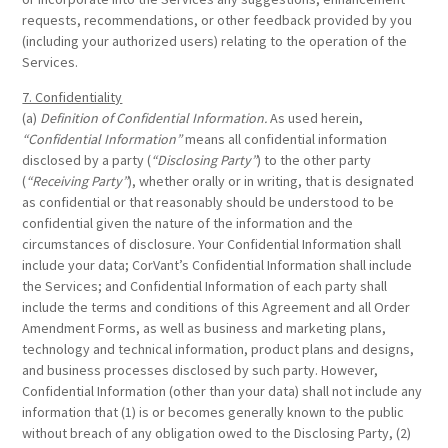
requests, recommendations, or other feedback provided by you
(including your authorized users) relating to the operation of the
Services.
7. Confidentiality
(a)
Definition of Confidential Information.
As used herein,
“Confidential Information”
means all confidential information
disclosed by a party (
“Disclosing Party”
) to the other party
(
“Receiving Party”
), whether orally or in writing, that is designated
as confidential or that reasonably should be understood to be
confidential given the nature of the information and the
circumstances of disclosure. Your Confidential Information shall
include your data; CorVant’s Confidential Information shall include
the Services; and Confidential Information of each party shall
include the terms and conditions of this Agreement and all Order
Amendment Forms, as well as business and marketing plans,
technology and technical information, product plans and designs,
and business processes disclosed by such party. However,
Confidential Information (other than your data) shall not include any
information that (1) is or becomes generally known to the public
without breach of any obligation owed to the Disclosing Party, (2)