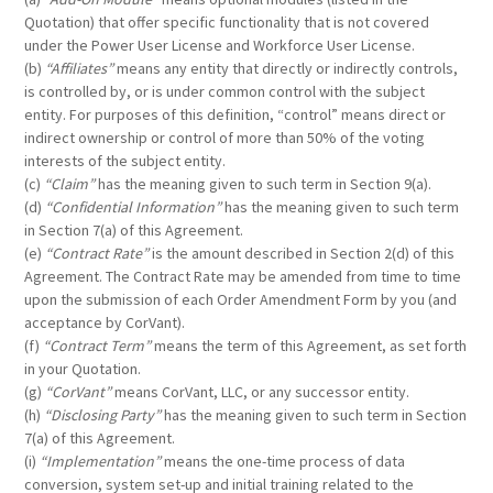
Quotation) that offer specific functionality that is not covered
under the Power User License and Workforce User License.
(b)
“Affiliates”
means any entity that directly or indirectly controls,
is controlled by, or is under common control with the subject
entity. For purposes of this definition, “control” means direct or
indirect ownership or control of more than 50% of the voting
interests of the subject entity.
(c)
“Claim”
has the meaning given to such term in Section 9(a).
(d)
“Confidential Information”
has the meaning given to such term
in Section 7(a) of this Agreement.
(e)
“Contract Rate”
is the amount described in Section 2(d) of this
Agreement. The Contract Rate may be amended from time to time
upon the submission of each Order Amendment Form by you (and
acceptance by CorVant).
(f)
“Contract Term”
means the term of this Agreement, as set forth
in your Quotation.
(g)
“CorVant”
means CorVant, LLC, or any successor entity.
(h)
“Disclosing Party”
has the meaning given to such term in Section
7(a) of this Agreement.
(i)
“Implementation”
means the one-time process of data
conversion, system set-up and initial training related to the