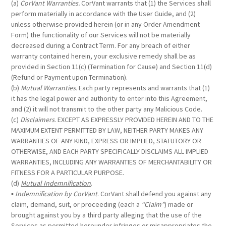
(a)
CorVant Warranties.
CorVant warrants that (1) the Services shall
perform materially in accordance with the User Guide, and (2)
unless otherwise provided herein (or in any Order Amendment
Form) the functionality of our Services will not be materially
decreased during a Contract Term. For any breach of either
warranty contained herein, your exclusive remedy shall be as
provided in Section 11(c) (Termination for Cause) and Section 11(d)
(Refund or Payment upon Termination).
(b)
Mutual Warranties.
Each party represents and warrants that (1)
it has the legal power and authority to enter into this Agreement,
and (2) it will not transmit to the other party any Malicious Code.
(c)
Disclaimers
. EXCEPT AS EXPRESSLY PROVIDED HEREIN AND TO THE
MAXIMUM EXTENT PERMITTED BY LAW, NEITHER PARTY MAKES ANY
WARRANTIES OF ANY KIND, EXPRESS OR IMPLIED, STATUTORY OR
OTHERWISE, AND EACH PARTY SPECIFICALLY DISCLAIMS ALL IMPLIED
WARRANTIES, INCLUDING ANY WARRANTIES OF MERCHANTABILITY OR
FITNESS FOR A PARTICULAR PURPOSE.
(d)
Mutual Indemnification
.
▪
Indemnification by CorVant
. CorVant shall defend you against any
claim, demand, suit, or proceeding (each a
“Claim”
) made or
brought against you by a third party alleging that the use of the
Services as permitted hereunder infringes or misappropriates the