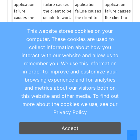
application
failure causes
application
application
failure
the client to be
failure causes
failure causes
causes the
unable to work
the client to
the client to
client to be
or perform
be unable to
be unable to
This website stores cookies on your
unable to
some
perform
perform a
work or
significant
some small
minor
portion
computer. These cookies are used to
perform
portion of their
portion of
of their job,
collect information about how you
some
job.
their job, but
but they are
interact with our website and allow us to
significant
they are still
still able to
remember you. We use this information
portion of
able to
complete
their job.
complete
most other
in order to improve and customize your
most other
tasks.
browsing experience and for analytics
tasks. May
and metrics about our visitors both on
also include
this website and other media. To find out
questions
and requests
more about the cookies we use, see our
for
Privacy Policy
information.
Workaround
[This bullet carries the heaviest weighting of the
Accept
characteristics for Severity 1 and 2.]