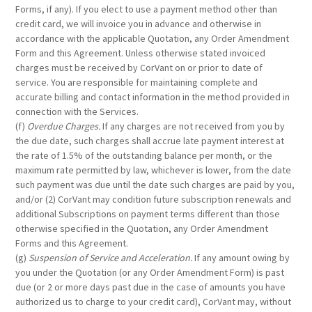
Forms, if any). If you elect to use a payment method other than
credit card, we will invoice you in advance and otherwise in
accordance with the applicable Quotation, any Order Amendment
Form and this Agreement. Unless otherwise stated invoiced
charges must be received by CorVant on or prior to date of
service. You are responsible for maintaining complete and
accurate billing and contact information in the method provided in
connection with the Services.
(f)
Overdue Charges.
If any charges are not received from you by
the due date, such charges shall accrue late payment interest at
the rate of 1.5% of the outstanding balance per month, or the
maximum rate permitted by law, whichever is lower, from the date
such payment was due until the date such charges are paid by you,
and/or (2) CorVant may condition future subscription renewals and
additional Subscriptions on payment terms different than those
otherwise specified in the Quotation, any Order Amendment
Forms and this Agreement.
(g)
Suspension of Service and Acceleration.
If any amount owing by
you under the Quotation (or any Order Amendment Form) is past
due (or 2 or more days past due in the case of amounts you have
authorized us to charge to your credit card), CorVant may, without