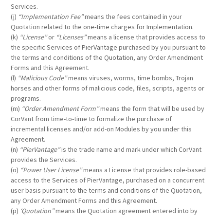
Services.
(j)
“Implementation Fee”
means the fees contained in your
Quotation related to the one-time charges for Implementation.
(k)
“License”
or
“Licenses”
means a license that provides access to
the specific Services of PierVantage purchased by you pursuant to
the terms and conditions of the Quotation, any Order Amendment
Forms and this Agreement.
(l)
“Malicious Code”
means viruses, worms, time bombs, Trojan
horses and other forms of malicious code, files, scripts, agents or
programs.
(m)
“Order Amendment Form”
means the form that will be used by
CorVant from time-to-time to formalize the purchase of
incremental licenses and/or add-on Modules by you under this
Agreement.
(n)
“PierVantage”
is the trade name and mark under which CorVant
provides the Services.
(o)
“Power User License”
means a License that provides role-based
access to the Services of PierVantage, purchased on a concurrent
user basis pursuant to the terms and conditions of the Quotation,
any Order Amendment Forms and this Agreement.
(p)
‘Quotation”
means the Quotation agreement entered into by