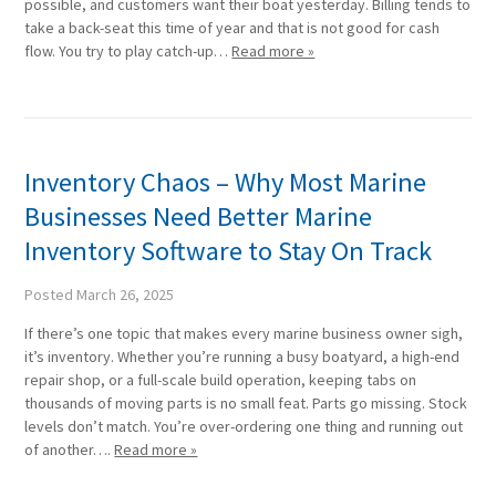
possible, and customers want their boat yesterday. Billing tends to
take a back-seat this time of year and that is not good for cash
flow. You try to play catch-up…
Read more »
Inventory Chaos – Why Most Marine
Businesses Need Better Marine
Inventory Software to Stay On Track
Posted
March 26, 2025
If there’s one topic that makes every marine business owner sigh,
it’s inventory. Whether you’re running a busy boatyard, a high-end
repair shop, or a full-scale build operation, keeping tabs on
thousands of moving parts is no small feat. Parts go missing. Stock
levels don’t match. You’re over-ordering one thing and running out
of another….
Read more »