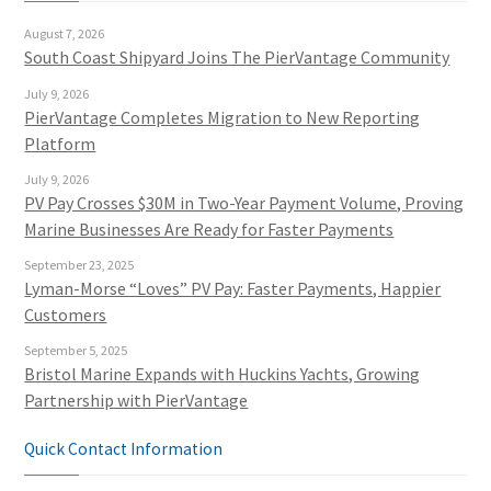
August 7, 2026
South Coast Shipyard Joins The PierVantage Community
July 9, 2026
PierVantage Completes Migration to New Reporting
Platform
July 9, 2026
PV Pay Crosses $30M in Two-Year Payment Volume, Proving
Marine Businesses Are Ready for Faster Payments
September 23, 2025
Lyman-Morse “Loves” PV Pay: Faster Payments, Happier
Customers
September 5, 2025
Bristol Marine Expands with Huckins Yachts, Growing
Partnership with PierVantage
Quick Contact Information