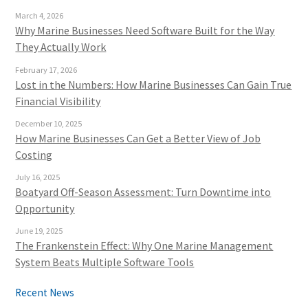
March 4, 2026
Why Marine Businesses Need Software Built for the Way
They Actually Work
February 17, 2026
Lost in the Numbers: How Marine Businesses Can Gain True
Financial Visibility
December 10, 2025
How Marine Businesses Can Get a Better View of Job
Costing
July 16, 2025
Boatyard Off-Season Assessment: Turn Downtime into
Opportunity
June 19, 2025
The Frankenstein Effect: Why One Marine Management
System Beats Multiple Software Tools
Recent News