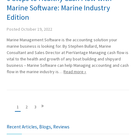
Marine Software: Marine Industry
Edition
Posted
October 19, 2022
Marine Management Software is the accounting solution your
marine business is looking for. By Stephen Bullard, Marine
Consultant and Sales Director at PierVantage Managing cash flow is
vital to the health and growth of any boat building and shipyard
business – Marine Software can help Managing accounting and cash
flow in the marine industry is…
Read more »
1
2
3
Recent Articles, Blogs, Reviews