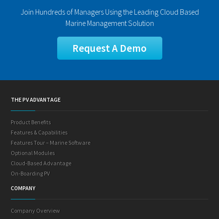
Join Hundreds of Managers Using the Leading Cloud Based
Marine Management Solution
Request A Demo
THE PV ADVANTAGE
Product Benefits
Features & Capabilities
Features Tour – Marine Software
Optional Modules
Cloud-Based Advantage
On-Boarding PV
COMPANY
Company Overview