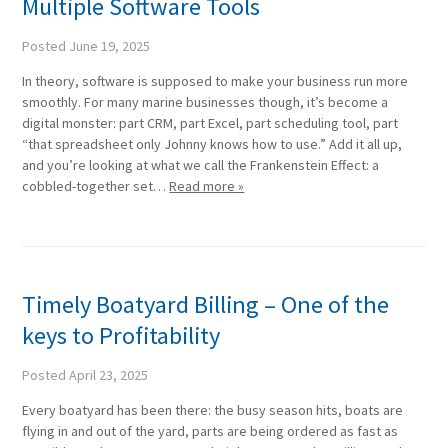
Multiple Software Tools
Posted
June 19, 2025
In theory, software is supposed to make your business run more
smoothly. For many marine businesses though, it’s become a
digital monster: part CRM, part Excel, part scheduling tool, part
“that spreadsheet only Johnny knows how to use.” Add it all up,
and you’re looking at what we call the Frankenstein Effect: a
cobbled-together set…
Read more »
Timely Boatyard Billing – One of the
keys to Profitability
Posted
April 23, 2025
Every boatyard has been there: the busy season hits, boats are
flying in and out of the yard, parts are being ordered as fast as