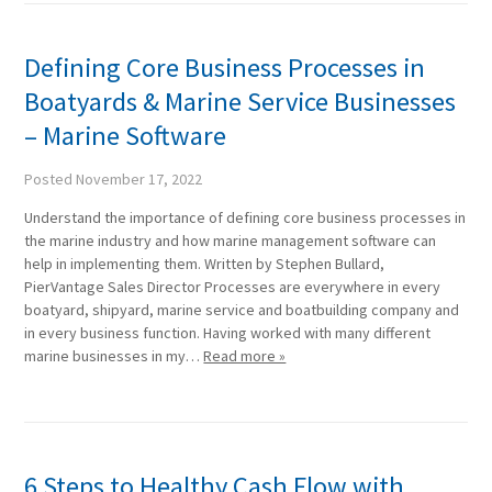
Defining Core Business Processes in
Boatyards & Marine Service Businesses
– Marine Software
Posted
November 17, 2022
Understand the importance of defining core business processes in
the marine industry and how marine management software can
help in implementing them. Written by Stephen Bullard,
PierVantage Sales Director Processes are everywhere in every
boatyard, shipyard, marine service and boatbuilding company and
in every business function. Having worked with many different
marine businesses in my…
Read more »
6 Steps to Healthy Cash Flow with