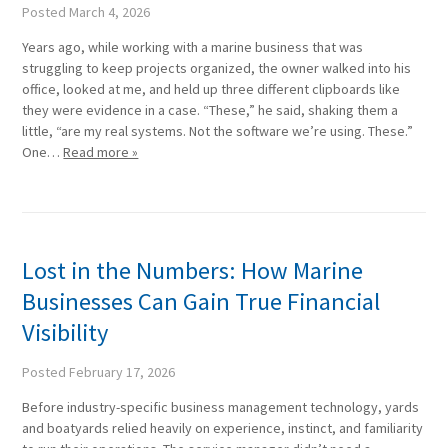
Posted
March 4, 2026
Years ago, while working with a marine business that was
struggling to keep projects organized, the owner walked into his
office, looked at me, and held up three different clipboards like
they were evidence in a case. “These,” he said, shaking them a
little, “are my real systems. Not the software we’re using. These.”
One…
Read more »
Lost in the Numbers: How Marine
Businesses Can Gain True Financial
Visibility
Posted
February 17, 2026
Before industry-specific business management technology, yards
and boatyards relied heavily on experience, instinct, and familiarity