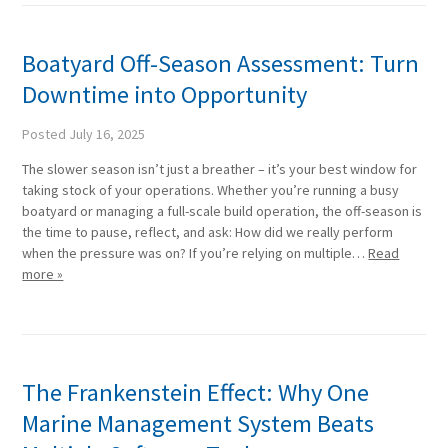
Boatyard Off-Season Assessment: Turn
Downtime into Opportunity
Posted
July 16, 2025
The slower season isn’t just a breather – it’s your best window for
taking stock of your operations. Whether you’re running a busy
boatyard or managing a full-scale build operation, the off-season is
the time to pause, reflect, and ask: How did we really perform
when the pressure was on? If you’re relying on multiple…
Read
more »
The Frankenstein Effect: Why One
Marine Management System Beats