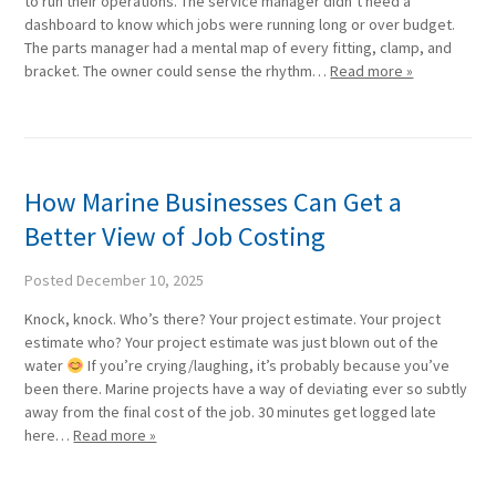
to run their operations. The service manager didn’t need a
dashboard to know which jobs were running long or over budget.
The parts manager had a mental map of every fitting, clamp, and
bracket. The owner could sense the rhythm…
Read more »
How Marine Businesses Can Get a
Better View of Job Costing
Posted
December 10, 2025
Knock, knock. Who’s there? Your project estimate. Your project
estimate who? Your project estimate was just blown out of the
water
If you’re crying/laughing, it’s probably because you’ve
been there. Marine projects have a way of deviating ever so subtly
away from the final cost of the job. 30 minutes get logged late
here…
Read more »