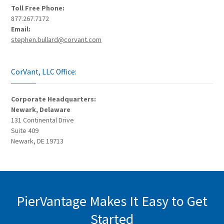
Toll Free Phone:
877.267.7172
Email:
stephen.bullard@corvant.com
CorVant, LLC Office:
Corporate Headquarters:
Newark, Delaware
131 Continental Drive
Suite 409
Newark, DE 19713
PierVantage Makes It Easy to Get
Started