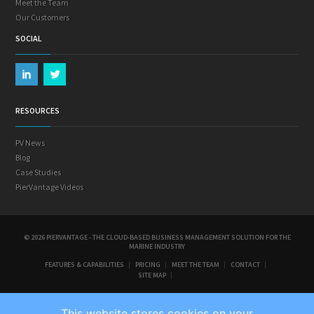
Meet the Team
Our Customers
SOCIAL
RESOURCES
PV News
Blog
Case Studies
PierVantage Videos
© 2026 PIERVANTAGE - THE CLOUD-BASED BUSINESS MANAGEMENT SOLUTION FOR THE
MARINE INDUSTRY
FEATURES & CAPABILITIES
PRICING
MEET THE TEAM
CONTACT
SITE MAP
This website stores cookies on your