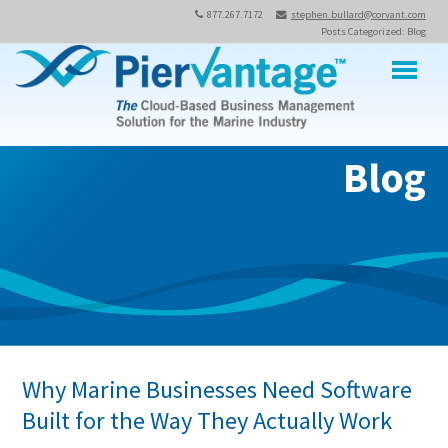
877.267.7172
stephen.bullard@corvant.com
Posts Categorized: Blog
M
Blog
Why Marine Businesses Need Software
Built for the Way They Actually Work