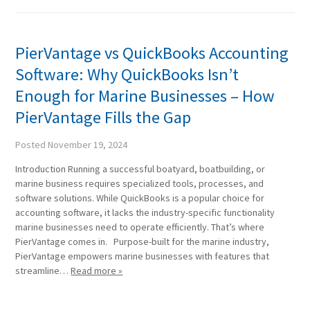
PierVantage vs QuickBooks Accounting
Software: Why QuickBooks Isn’t
Enough for Marine Businesses – How
PierVantage Fills the Gap
Posted
November 19, 2024
Introduction Running a successful boatyard, boatbuilding, or
marine business requires specialized tools, processes, and
software solutions. While QuickBooks is a popular choice for
accounting software, it lacks the industry-specific functionality
marine businesses need to operate efficiently. That’s where
PierVantage comes in. Purpose-built for the marine industry,
PierVantage empowers marine businesses with features that
streamline…
Read more »