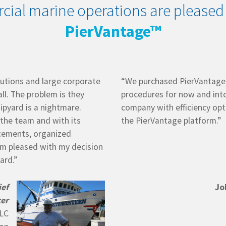
cial marine operations are pleased
PierVantage™
utions and large corporate
“We purchased PierVantage t
all. The problem is they
procedures for now and into
ipyard is a nightmare.
company with efficiency opt
 the team and with its
the PierVantage platform.”
ncements, organized
am pleased with my decision
ard.”
ief
Jo
cer
LLC