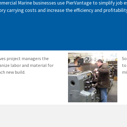
mmercial Marine businesses use PierVantage to simplify job 
ry carrying costs and increase the efficiency and profitabilit
ves project managers the
So
anize labor and material for
to
ach new build.
mi