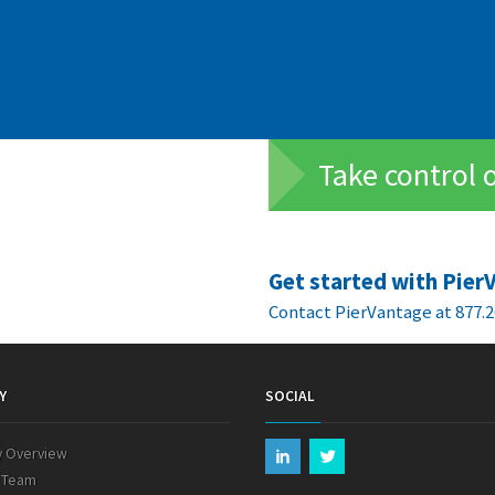
Take control 
Get started with Pier
Contact PierVantage at 877.2
Y
SOCIAL
 Overview
 Team