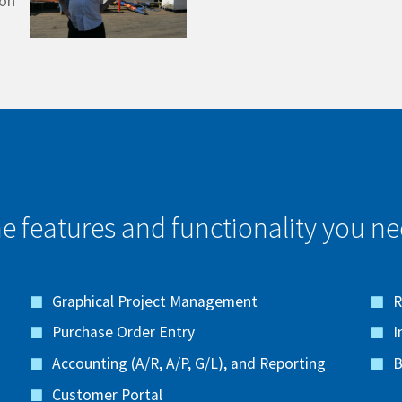
ton
e features and functionality you nee
Graphical Project Management
R
Purchase Order Entry
I
Accounting (A/R, A/P, G/L), and Reporting
B
Customer Portal