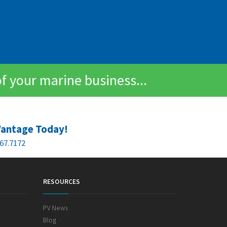
of your marine business...
Vantage Today!
67.7172
RESOURCES
PV News
Blog