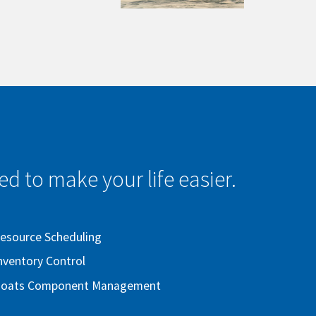
d to make your life easier.
esource Scheduling
nventory Control
oats Component Management