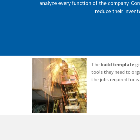
analyze every function of the company. Co
reduce their invento
The
build template
gi
tools they need to org
the jobs required for e