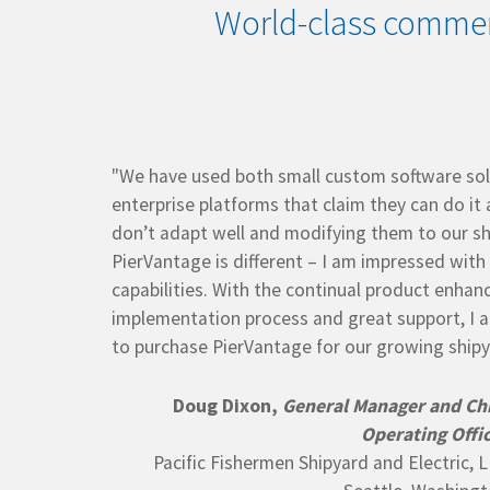
World-class commer
"We have used both small custom software sol
enterprise platforms that claim they can do it 
don’t adapt well and modifying them to our sh
PierVantage is different – I am impressed with
capabilities. With the continual product enha
implementation process and great support, I 
to purchase PierVantage for our growing shipy
Doug Dixon,
General Manager and Ch
Operating Offi
Pacific Fishermen Shipyard and Electric, 