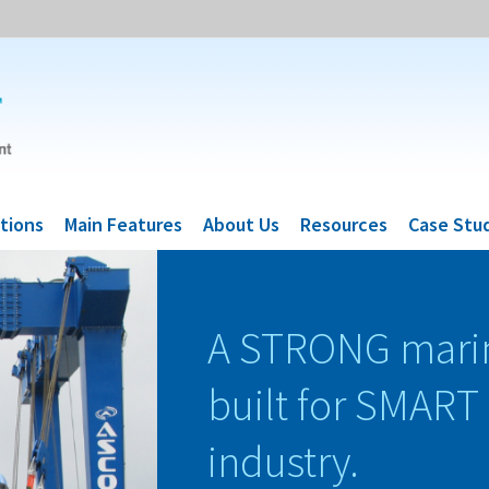
tions
Main Features
About Us
Resources
Case Stu
A STRONG mari
built for SMART
industry.