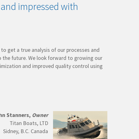
 and impressed with
o get a true analysis of our processes and
 the future. We look forward to growing our
imization and improved quality control using
hn Stanners,
Owner
Titan Boats, LTD
Sidney, B.C. Canada