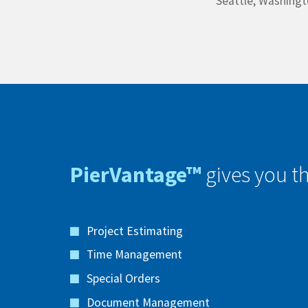
Seattle, Washing
PierVantage™
gives you th
Project Estimating
Time Management
Special Orders
Document Management