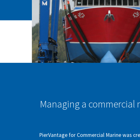
Managing a commercial ma
PierVantage for Commercial Marine was cre