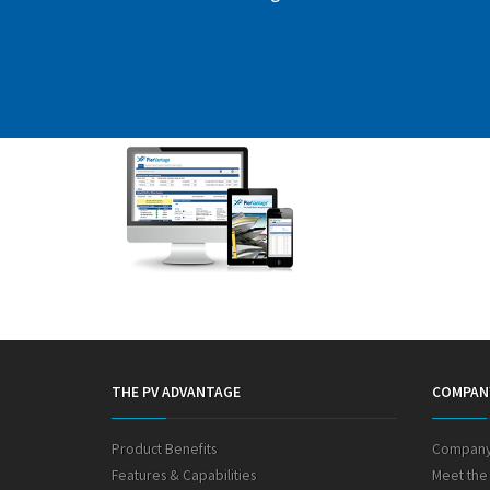
THE PV ADVANTAGE
COMPAN
Product Benefits
Company
Features & Capabilities
Meet the