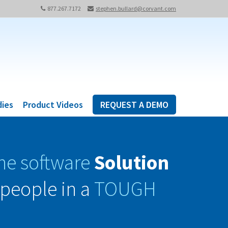
877.267.7172
stephen.bullard@corvant.com
dies
Product Videos
REQUEST A DEMO
ne software
Solution
people in a
TOUGH