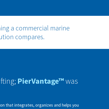
ning a commercial marine
lution compares.
fting;
PierVantage™
was
n that integrates, organizes and helps you