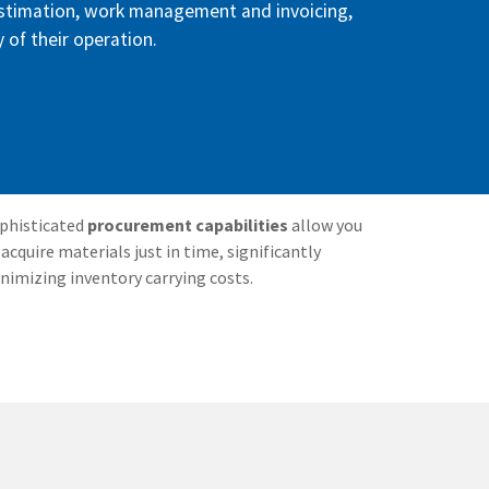
estimation, work management and invoicing,
y of their operation.
phisticated
procurement capabilities
allow you
 acquire materials just in time, significantly
nimizing inventory carrying costs.