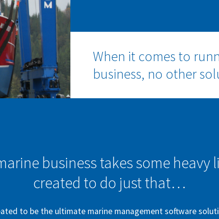
When it comes to run
business, no other so
rine business takes some heavy li
created to do just that…
ated to be the ultimate marine management software solutio