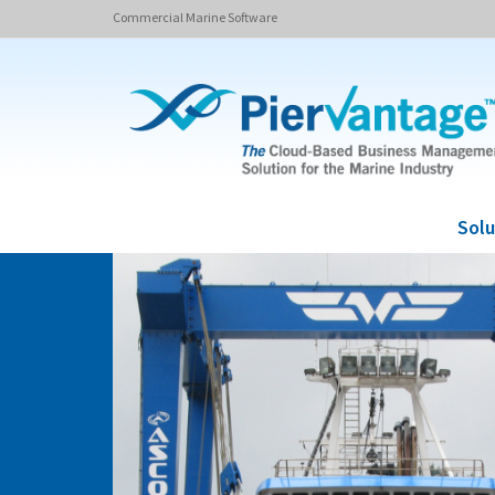
Commercial Marine Software
Solu