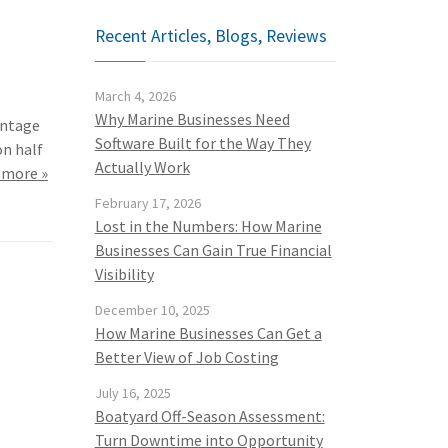
Recent Articles, Blogs, Reviews
March 4, 2026
Why Marine Businesses Need
antage
Software Built for the Way They
on half
Actually Work
 more »
February 17, 2026
Lost in the Numbers: How Marine
Businesses Can Gain True Financial
Visibility
December 10, 2025
How Marine Businesses Can Get a
Better View of Job Costing
July 16, 2025
Boatyard Off-Season Assessment:
Turn Downtime into Opportunity