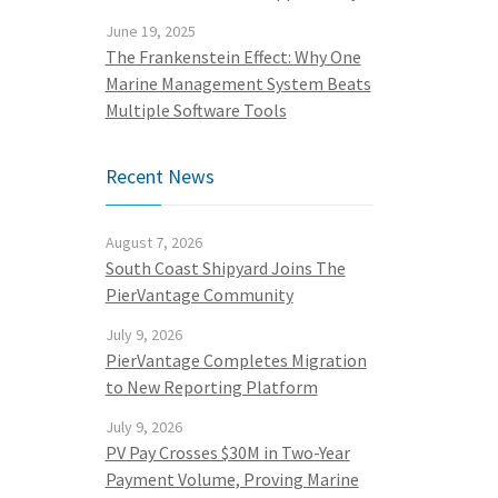
June 19, 2025
The Frankenstein Effect: Why One
Marine Management System Beats
Multiple Software Tools
Recent News
August 7, 2026
South Coast Shipyard Joins The
PierVantage Community
July 9, 2026
PierVantage Completes Migration
to New Reporting Platform
July 9, 2026
PV Pay Crosses $30M in Two-Year
Payment Volume, Proving Marine