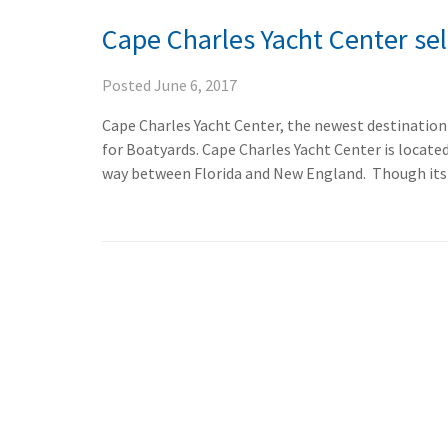
Cape Charles Yacht Center se
Posted
June 6, 2017
Cape Charles Yacht Center, the newest destination
for Boatyards. Cape Charles Yacht Center is locate
way between Florida and New England. Though its p