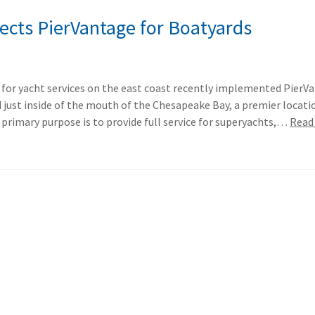
lects PierVantage for Boatyards
 for yacht services on the east coast recently implemented PierV
d just inside of the mouth of the Chesapeake Bay, a premier locati
rimary purpose is to provide full service for superyachts,…
Read