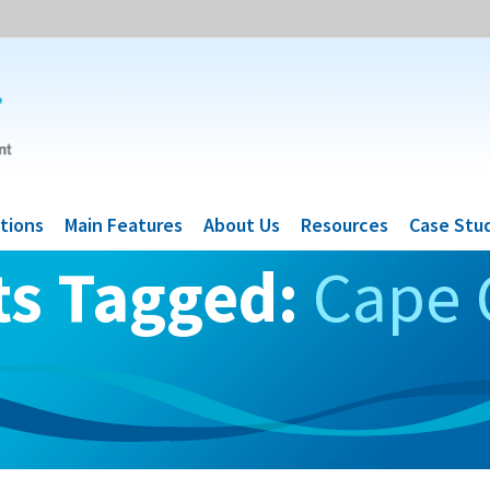
tions
Main Features
About Us
Resources
Case Stu
ts Tagged:
Cape 