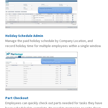
Holiday Schedule Admin
Manage the paid holiday schedule by Company Location, and
record holiday time for multiple employees within a single window.
Part Checkout
Employees can quickly check out parts needed for tasks they have