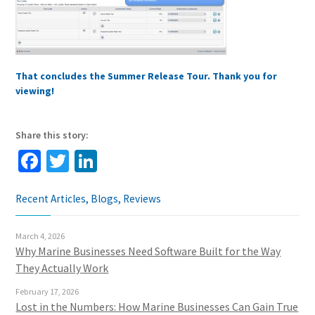
That concludes the Summer Release Tour. Thank you for
viewing!
Share this story:
Facebook
Twitter
LinkedIn
Recent Articles, Blogs, Reviews
March 4, 2026
Why Marine Businesses Need Software Built for the Way
They Actually Work
February 17, 2026
Lost in the Numbers: How Marine Businesses Can Gain True