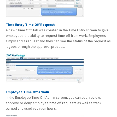
Time Entry Time Off Request
A new “Time Off” tab was created in the Time Entry screen to give
employees the ability to request time off from work. Employees
simply add a request and they can see the status of the request as
it goes through the approval process.
Employee Time Off Admin
In the Employee Time Off Admin screen, you can see, review,
approve or deny employee time off requests as well as track
earned and used vacation hours.