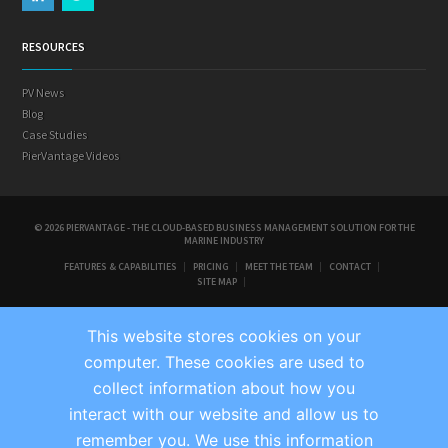
RESOURCES
PV News
Blog
Case Studies
PierVantage Videos
© 2026 PIERVANTAGE - THE CLOUD-BASED BUSINESS MANAGEMENT SOLUTION FOR THE
MARINE INDUSTRY
FEATURES & CAPABILITIES
PRICING
MEET THE TEAM
CONTACT
SITE MAP
This website stores cookies on your
computer. These cookies are used to
collect information about how you
interact with our website and allow us to
remember you. We use this information