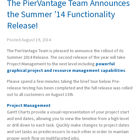
The PierVantage Team Announces
the Summer ’14 Functionality
Release!
Posted
August 19, 2014
The PierVantage Team is pleased to announce the rollout of its
Summer 2014 Release. The second release of the year will take
Project Management to the next level including
powerful
graphical project and resource management capabilities
.
Please spend a few minutes taking the brief tour below. Pre-
release testing has been completed and the full release was rolled
out to all customers on August 13th.
Project Management
Gantt Charts provide a visual representation of your project start
and end dates, allowing you to view the timeline from a high level
or drill down to each task. Quickly make changes to project dates
and set tasks as predecessors to each other in order to maintain
proper work flow on multifaceted jobs.