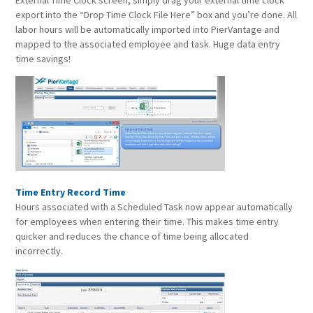
External Time Clock screen, simply drag your external time clock
export into the “Drop Time Clock File Here” box and you’re done. All
labor hours will be automatically imported into PierVantage and
mapped to the associated employee and task. Huge data entry
time savings!
Time Entry Record Time
Hours associated with a Scheduled Task now appear automatically
for employees when entering their time. This makes time entry
quicker and reduces the chance of time being allocated
incorrectly.