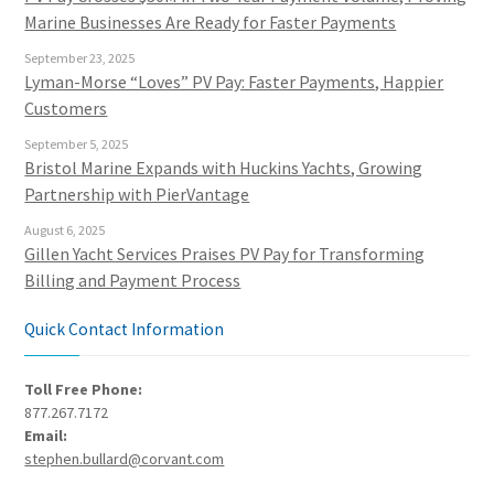
Marine Businesses Are Ready for Faster Payments
September 23, 2025
Lyman-Morse “Loves” PV Pay: Faster Payments, Happier
Customers
September 5, 2025
Bristol Marine Expands with Huckins Yachts, Growing
Partnership with PierVantage
August 6, 2025
Gillen Yacht Services Praises PV Pay for Transforming
Billing and Payment Process
Quick Contact Information
Toll Free Phone:
877.267.7172
Email:
stephen.bullard@corvant.com