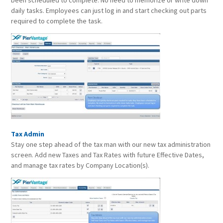
been scheduled to complete. No need to memorize or write down
daily tasks. Employees can just log in and start checking out parts
required to complete the task.
Tax Admin
Stay one step ahead of the tax man with our new tax administration
screen. Add new Taxes and Tax Rates with future Effective Dates,
and manage tax rates by Company Location(s).