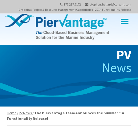
877.267.7172
stephen.bullard@corvant.com
Graphical Project & Resource Management Capabilities | 2014 Functionality Release
M
PV
News
Home
/
PV News
/
The PierVantage Team Announces the Summer ’14
Functionality Release!