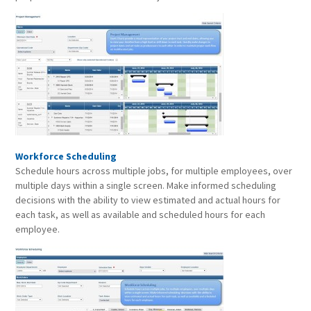
Workforce Scheduling
Schedule hours across multiple jobs, for multiple employees, over
multiple days within a single screen. Make informed scheduling
decisions with the ability to view estimated and actual hours for
each task, as well as available and scheduled hours for each
employee.