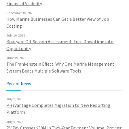
Financial Visibility
December 10, 2025
How Marine Businesses Can Get a Better View of Job
Costing
July 16, 2025
Boatyard Off-Season Assessment: Turn Downtime into
Opportunity
June 19, 2025
The Frankenstein Effect: Why One Marine Management
System Beats Multiple Software Tools
Recent News
July 9, 2026
PierVantage Completes Migration to New Reporting
Platform
July 9, 2026
PV Pay Crosses $30M in Two-Year Payment Volume, Proving