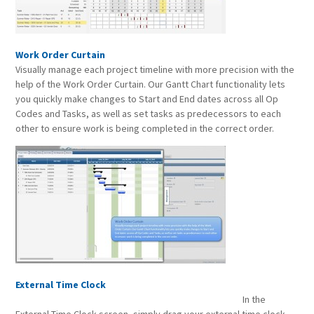
Work Order Curtain
Visually manage each project timeline with more precision with the
help of the Work Order Curtain. Our Gantt Chart functionality lets
you quickly make changes to Start and End dates across all Op
Codes and Tasks, as well as set tasks as predecessors to each
other to ensure work is being completed in the correct order.
External Time Clock
In the