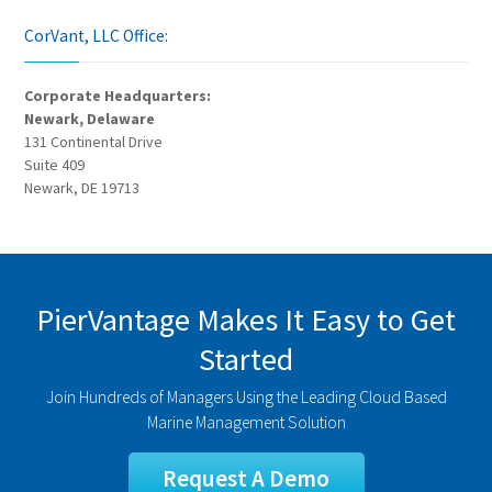
CorVant, LLC Office:
Corporate Headquarters:
Newark, Delaware
131 Continental Drive
Suite 409
Newark, DE 19713
PierVantage Makes It Easy to Get
Started
Join Hundreds of Managers Using the Leading Cloud Based
Marine Management Solution
Request A Demo