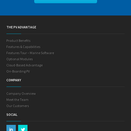
THE PV ADVANTAGE
Product Benefits
Features & Capabilities
Features Tour – Marine Software
Optional Modules
Cloud-Based Advantage
On-Boarding PV
COMPANY
Company Overview
Meet the Team
Our Customers
SOCIAL