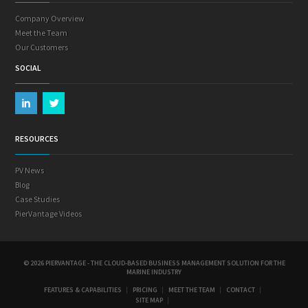
Company Overview
Meet the Team
Our Customers
SOCIAL
RESOURCES
PV News
Blog
Case Studies
PierVantage Videos
© 2026 PIERVANTAGE - THE CLOUD-BASED BUSINESS MANAGEMENT SOLUTION FOR THE
MARINE INDUSTRY
FEATURES & CAPABILITIES
PRICING
MEET THE TEAM
CONTACT
SITE MAP