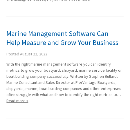
Marine Management Software Can
Help Measure and Grow Your Business
Posted
August 22, 2022
With the right marine management software you can identify
metrics to grow your boatyard, shipyard, marine service facility or
boat building company successfully. Written by Stephen Bullard,
Marine Consultant and Sales Director at PierVantage Boatyards,
shipyards, marine, boat building companies and other enterprises
often struggle with what and how to identify the right metrics to…
Read more »