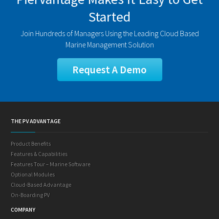
Started
Join Hundreds of Managers Using the Leading Cloud Based
Marine Management Solution
Request A Demo
THE PV ADVANTAGE
Product Benefits
Features & Capabilities
Features Tour – Marine Software
Optional Modules
Cloud-Based Advantage
On-Boarding PV
COMPANY