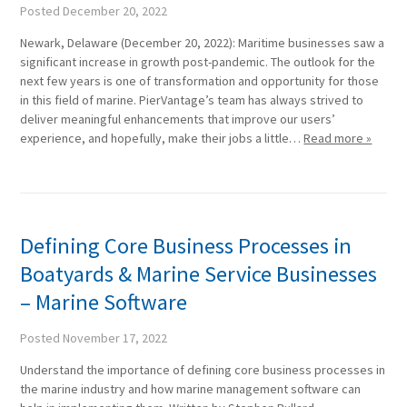
Posted
December 20, 2022
Newark, Delaware (December 20, 2022): Maritime businesses saw a
significant increase in growth post-pandemic. The outlook for the
next few years is one of transformation and opportunity for those
in this field of marine. PierVantage’s team has always strived to
deliver meaningful enhancements that improve our users’
experience, and hopefully, make their jobs a little…
Read more »
Defining Core Business Processes in
Boatyards & Marine Service Businesses
– Marine Software
Posted
November 17, 2022
Understand the importance of defining core business processes in
the marine industry and how marine management software can