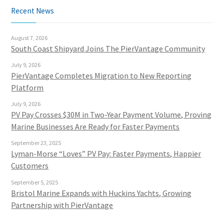
Recent News
August 7, 2026
South Coast Shipyard Joins The PierVantage Community
July 9, 2026
PierVantage Completes Migration to New Reporting
Platform
July 9, 2026
PV Pay Crosses $30M in Two-Year Payment Volume, Proving
Marine Businesses Are Ready for Faster Payments
September 23, 2025
Lyman-Morse “Loves” PV Pay: Faster Payments, Happier
Customers
September 5, 2025
Bristol Marine Expands with Huckins Yachts, Growing
Partnership with PierVantage