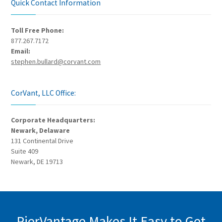
Quick Contact Information
Toll Free Phone:
877.267.7172
Email:
stephen.bullard@corvant.com
CorVant, LLC Office:
Corporate Headquarters:
Newark, Delaware
131 Continental Drive
Suite 409
Newark, DE 19713
PierVantage Makes It Easy to Get