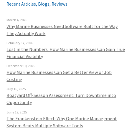
Recent Articles, Blogs, Reviews
March 4, 2026
Why Marine Businesses Need Software Built for the Way
They Actually Work
February 17, 2026
Lost in the Numbers: How Marine Businesses Can Gain True
Financial Visibility
December 10, 2025
How Marine Businesses Can Get a Better View of Job
Costing
July 16, 2025
Boatyard Off-Season Assessment: Turn Downtime into
Opportunity
June 19, 2025
The Frankenstein Effect: Why One Marine Management
System Beats Multiple Software Tools