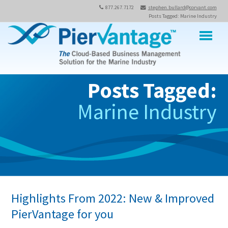
877.267.7172
stephen.bullard@corvant.com
Posts Tagged: Marine Industry
M
Posts Tagged:
Marine Industry
Highlights From 2022: New & Improved
PierVantage for you