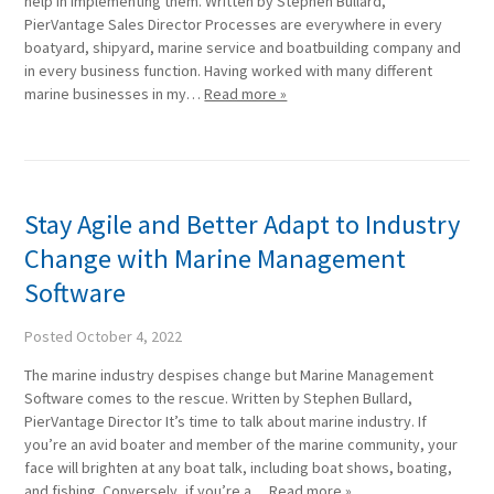
help in implementing them. Written by Stephen Bullard,
PierVantage Sales Director Processes are everywhere in every
boatyard, shipyard, marine service and boatbuilding company and
in every business function. Having worked with many different
marine businesses in my…
Read more »
Stay Agile and Better Adapt to Industry
Change with Marine Management
Software
Posted
October 4, 2022
The marine industry despises change but Marine Management
Software comes to the rescue. Written by Stephen Bullard,
PierVantage Director It’s time to talk about marine industry. If
you’re an avid boater and member of the marine community, your
face will brighten at any boat talk, including boat shows, boating,
and fishing. Conversely, if you’re a…
Read more »